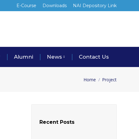
E-Course
Downloads
NAI Depository Link
y
Alumni
News
Contact Us
Home
Project
You are here:
Recent Posts