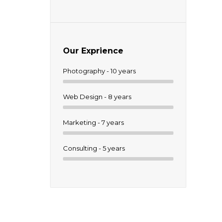
Our Exprience
Photography - 10 years
um.
Web Design - 8 years
Marketing - 7 years
Consulting - 5 years