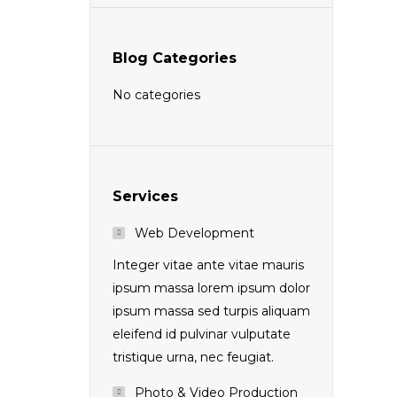
Blog Categories
No categories
Services
Web Development
Integer vitae ante vitae mauris
ipsum massa lorem ipsum dolor
ipsum massa sed turpis aliquam
eleifend id pulvinar vulputate
tristique urna, nec feugiat.
Photo & Video Production