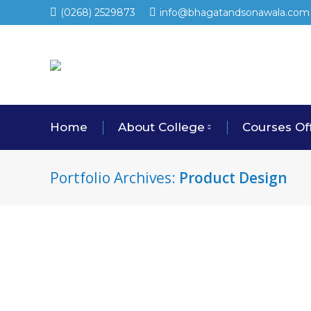
(0268) 2529873
info@bhagatandsonawala.com
Home
About College
Courses Of
Portfolio Archives:
Product Design