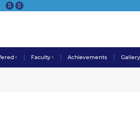
Facebook
Instagram
fered
Faculty
Achievements
Galler