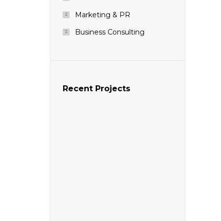
Marketing & PR
Business Consulting
Recent Projects