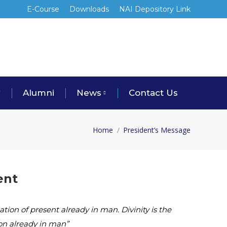
E-Course
Downloads
NAI Depository Link
y
Alumni
News
Contact Us
Home
President’s Message
You are here:
ent
tion of present already in man. Divinity is the
ion already in man”