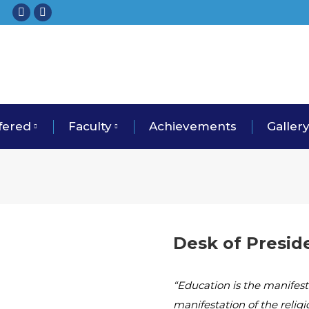
fered
Faculty
Achievements
Galler
Desk of Presid
“Education is the manifesta
manifestation of the relig