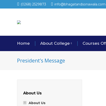
(0268) 2529873
info@bhagatandsonawala.com
Home
About College
Courses Of
President’s Message
About Us
About Us