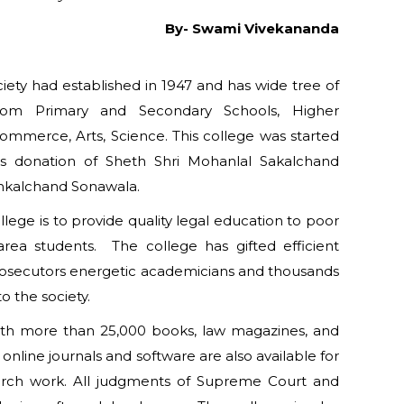
By- Swami Vivekananda
ety had established in 1947 and has wide tree of
 from Primary and Secondary Schools, Higher
ommerce, Arts, Science. This college was started
us donation of Sheth Shri Mohanlal Sakalchand
nkalchand Sonawala.
lege is to provide quality legal education to poor
rea students. The college has gifted efficient
rosecutors energetic academicians and thousands
 the society.
with more than 25,000 books, law magazines, and
is online journals and software are also available for
earch work. All judgments of Supreme Court and