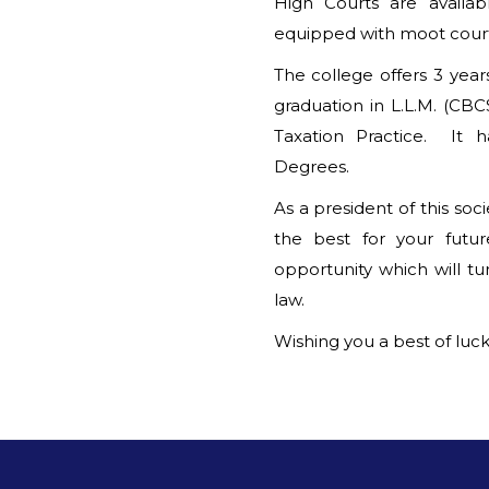
High Courts are availab
equipped with moot court 
The college offers 3 year
graduation in L.L.M. (CB
Taxation Practice. It h
Degrees.
As a president of this so
the best for your futu
opportunity which will tu
law.
Wishing you a best of luck