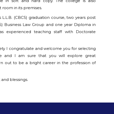
le in soft and hard copy. The college is also
room in its premises.
s L.L.B. (CBCS) graduation course, two years post
CS) Business Law Group and one year Diploma in
as experienced teaching staff with Doctorate
ciety I congratulate and welcome you for selecting
re and I am sure that you will explore great
rn out to be a bright career in the profession of
 and blessings.