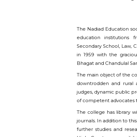
The Nadiad Education soci
education institutions
Secondary School, Law, C
in 1959 with the gracio
Bhagat and Chandulal Sa
The main object of the col
downtrodden and rural a
judges, dynamic public p
of competent advocates to
The college has library 
journals. In addition to th
further studies and res