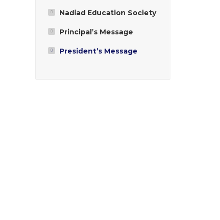
Nadiad Education Society
Principal’s Message
President’s Message