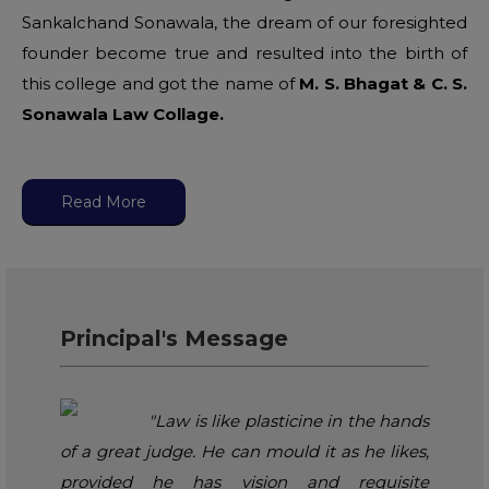
Sankalchand Sonawala, the dream of our foresighted
founder become true and resulted into the birth of
this college and got the name of
M. S. Bhagat & C. S.
Sonawala Law Collage.
Read More
Principal's Message
"Law is like plasticine in the hands
of a great judge. He can mould it as he likes,
provided he has vision and requisite