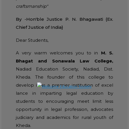
craftsmanship"
By -Hon'ble Justice P. N. Bhagawati {Ex.
Chief Justice of India}
Dear Students,
A very warm welcomes you to in
M. S.
Bhagat and Sonawala Law College,
Nadiad Education Society, Nadiad, Dist.
Kheda. The founder of this college to
develop it as a premier institution of excel
lance in imparting legal education by
students to encouraging meet limit less
opportunity in legal profession, advocates
judiciary and academics for rural youth of
Kheda.