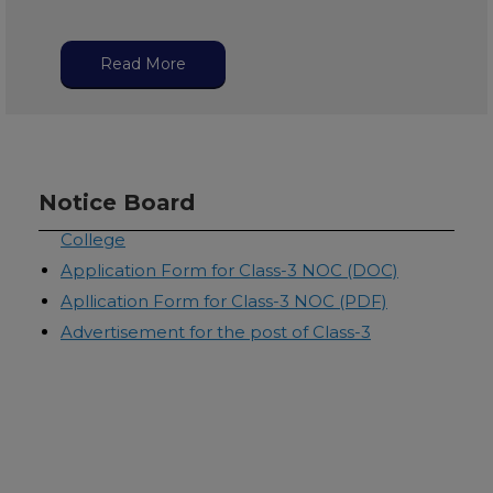
Read More
Application form for Principal Recruitment
Notice Board
Rules & Regulatons for Class-3 NOC-Law
College
Application Form for Class-3 NOC (DOC)
Apllication Form for Class-3 NOC (PDF)
Advertisement for the post of Class-3