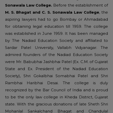
Sonawala Law College.
Before the establishment of
M. S. Bhagat and C. S. Sonawala Law College
, the
aspiring lawyers had to go Bombay or Ahmadabad
for obtaining legal education till 1959. The college
was established in June 1959. It has been managed
by The Nadiad Education Society and affiliated to
Sardar Patel University, Vallabh Vidyanagar. The
admired founders of the Nadiad Education Society
were Mr. Babubhai Jashbhai Patel (Ex. C.M. of Gujarat
State and Ex. President of the Nadiad Education
Society), Shri Gokalbhai Somabhai Patel and Shri
Rambhai Haribhai Desai. The college is duly
recognized by the Bar Council of India and is proud
to be the only law college in Kheda District, Gujarat
state. With the gracious donations of late Sheth Shri
Mohanlal Sankalchand Bhagat and Chandulal