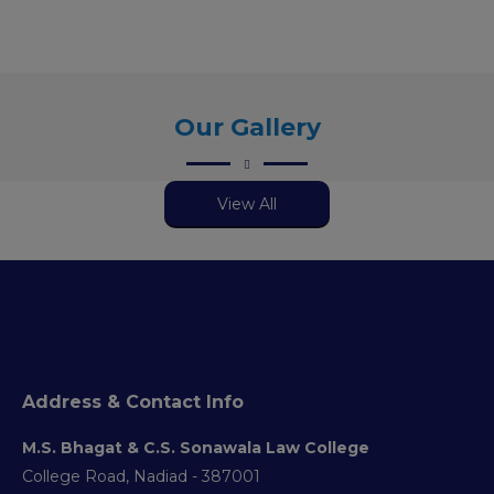
Our Gallery
View All
Address & Contact Info
M.S. Bhagat & C.S. Sonawala Law College
College Road, Nadiad - 387001