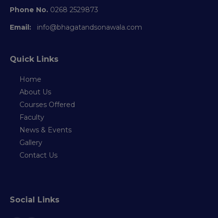
Phone No.
0268 2529873
Email:
info@bhagatandsonawala.com
Quick Links
Home
About Us
Courses Offered
Faculty
News & Events
Gallery
Contact Us
Social Links