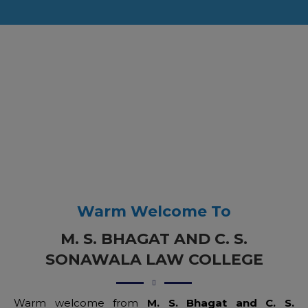
Warm Welcome To
M. S. BHAGAT AND C. S.
SONAWALA LAW COLLEGE
Warm welcome from
M. S. Bhagat and C. S.