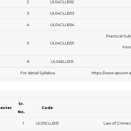
2
UL04CLLB52
3
UL04CLLB53
4
UL04CLLB54
Practical Sub
5
UL04CLLB55
Firm
6
UL04ELLB51
For detail Syllabus
https://www.spuvvn.e
Sr.
ester
Code
No.
1
UL05CLLB51
Law of Crimes