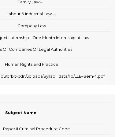
Family Law – II
Labour & Industrial Law – I
Company Law
ject: Internship-I One Month Internship at Law
s Or Companies Or Legal Authorities
Human Rights and Practice
du/orbit-cdn/uploads/Syllabi_data/llb/LLB-Sem-4.pdf
Subject Name
 – Paper II Criminal Procedure Code