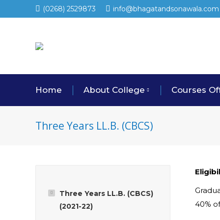
(0268) 2529873
info@bhagatandsonawala.com
Home
About College
Courses Of
Three Years LL.B. (CBCS)
Eligib
Gradua
Three Years LL.B. (CBCS)
40% of
(2021-22)