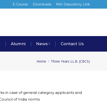
E-Course
Downloads
NAI Depository Link
y
Alumni
News
Contact Us
Home
Three Years LL.B. (CBCS)
You are here:
ks in case of general category applicants and
Council of India norms.