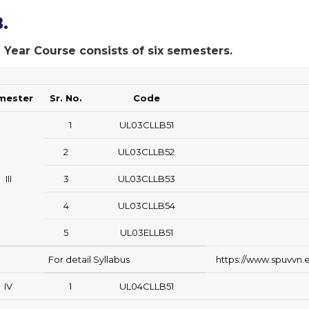
.
 Year Course consists of six semesters.
mester
Sr. No.
Code
1
UL03CLLB51
2
UL03CLLB52
III
3
UL03CLLB53
4
UL03CLLB54
5
UL03ELLB51
For detail Syllabus
https://www.spuvvn.e
IV
1
UL04CLLB51