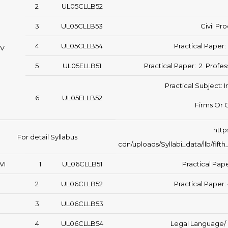
2
UL05CLLB52
3
UL05CLLB53
Civil Pr
4
UL05CLLB54
Practical Paper
V
5
UL05ELLB51
Practical Paper: 2 Profes
Practical Subject: I
6
UL05ELLB52
Firms Or 
http
For detail Syllabus
cdn/uploads/Syllabi_data/llb/fi
VI
1
UL06CLLB51
Practical Pape
2
UL06CLLB52
Practical Paper:
3
UL06CLLB53
4
UL06CLLB54
Legal Language/ L