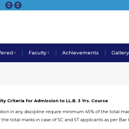
fered
Faculty
Achievements
Galler
ility Criteria for Admission to LL.B. 3 Yrs. Course
tion in any discipline require minimum 45% of the total mar
 the total marks in case of SC and ST applicants as per Bar 