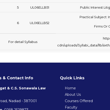
5
UL06ELLB51
Public Interest Lit
Practical Subject: I
6
UL06ELLB52
Firms Or 
http
For detail Syllabus
cdn/uploads/Syllabi_data/llb/si
 & Contact Info
Quick Links
gat & C.S. Sonawala Law
Home
About Us
Road, Nadiad - 387001
Courses Offered
Faculty
o.
0268 2529873