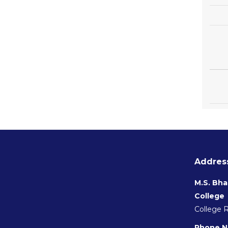
Address
M.S. Bha
College
College 
Phone N