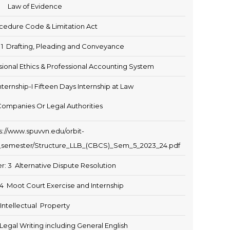
Law of Evidence
ocedure Code & Limitation Act
: 1 Drafting, Pleading and Conveyance
sional Ethics & Professional Accounting System
nternship-I Fifteen Days Internship at Law
Companies Or Legal Authorities
s://www.spuvvn.edu/orbit-
fth_semester/Structure_LLB_(CBCS)_Sem_5_2023_24.pdf
r: 3 Alternative Dispute Resolution
 4 Moot Court Exercise and Internship
Intellectual Property
egal Writing including General English