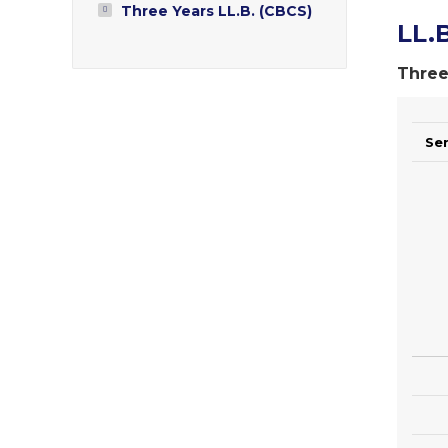
Three Years LL.B. (CBCS)
LL.B
Three
Se