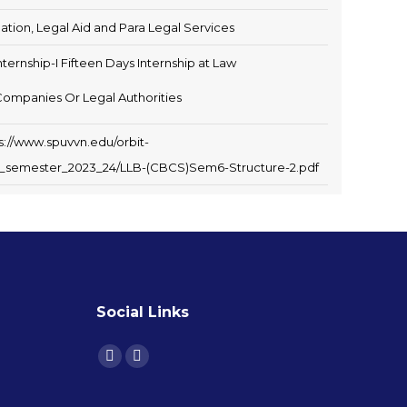
igation, Legal Aid and Para Legal Services
nternship-I Fifteen Days Internship at Law
Companies Or Legal Authorities
s://www.spuvvn.edu/orbit-
xth_semester_2023_24/LLB-(CBCS)Sem6-Structure-2.pdf
Social Links
Find us on: