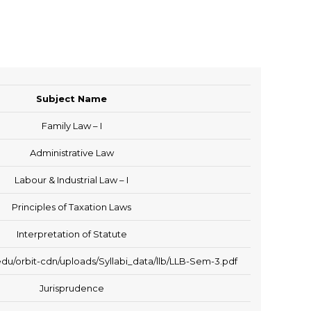
Subject Name
Family Law – I
Administrative Law
Labour & Industrial Law – I
Principles of Taxation Laws
Interpretation of Statute
du/orbit-cdn/uploads/Syllabi_data/llb/LLB-Sem-3.pdf
Jurisprudence