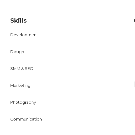
Skills
Development
Design
SMM & SEO
Marketing
Photography
Communication