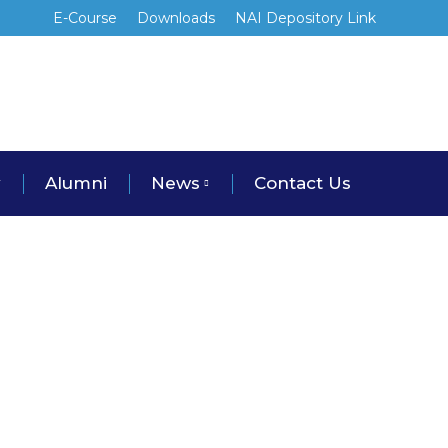
E-Course
Downloads
NAI Depository Link
y
Alumni
News
Contact Us