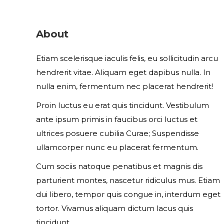
About
Etiam scelerisque iaculis felis, eu sollicitudin arcu
hendrerit vitae. Aliquam eget dapibus nulla. In
nulla enim, fermentum nec placerat hendrerit!
Proin luctus eu erat quis tincidunt. Vestibulum
ante ipsum primis in faucibus orci luctus et
ultrices posuere cubilia Curae; Suspendisse
ullamcorper nunc eu placerat fermentum.
Cum sociis natoque penatibus et magnis dis
parturient montes, nascetur ridiculus mus. Etiam
dui libero, tempor quis congue in, interdum eget
tortor. Vivamus aliquam dictum lacus quis
tincidunt.