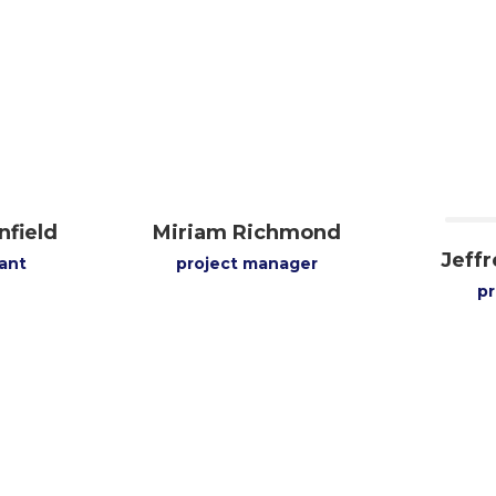
nfield
Miriam Richmond
Jeff
ant
project manager
p