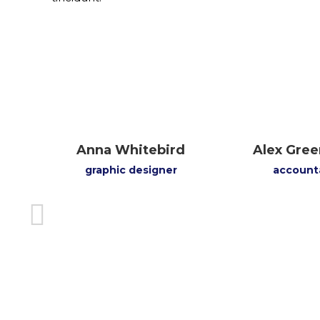
ood
Anna Whitebird
Alex Gree
graphic designer
account