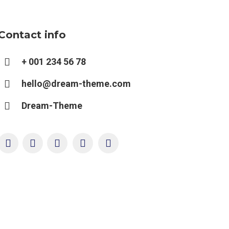
Contact info
+ 001 234 56 78
hello@dream-theme.com
Dream-Theme
YouTube
Twitter
Pinterest
Facebook
Foursquare