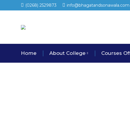
(0268) 2529873
info@bhagatandsonawala.com
Home
About College
Courses Of