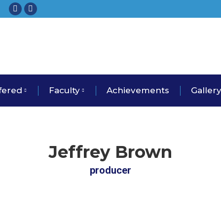
Facebook
Instagram
fered
Faculty
Achievements
Galler
Jeffrey Brown
producer