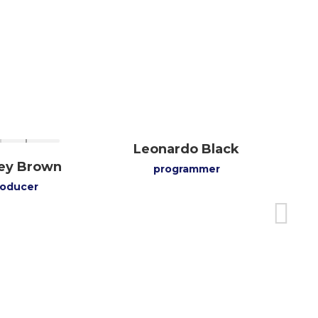
Leonardo Black
rey Brown
programmer
roducer