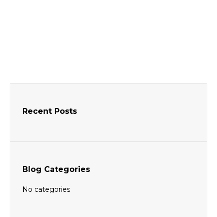
Donec ut velit vitae purus consequat dolor
amet feugiat in sed.
People
By
BhagatAndSonawala
October 1, 2016
Recent Posts
Blog Categories
No categories