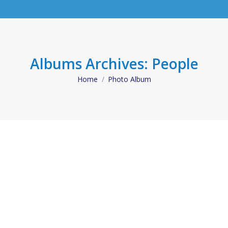
Albums Archives:
People
Home
Photo Album
You are here: