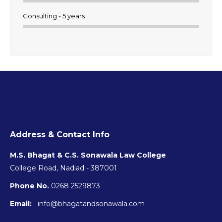
Consulting - 5 years
Address & Contact Info
M.S. Bhagat & C.S. Sonawala Law College
College Road, Nadiad - 387001
Phone No.
0268 2529873
Email:
info@bhagatandsonawala.com