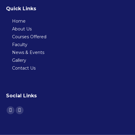
Quick Links
Home
About Us
Courses Offered
Faculty
News & Events
Gallery
Contact Us
Social Links
Find us on:
Facebook
Instagram