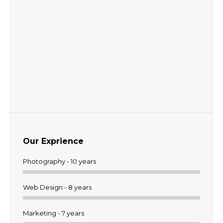
Our Exprience
Photography - 10 years
Web Design - 8 years
Marketing - 7 years