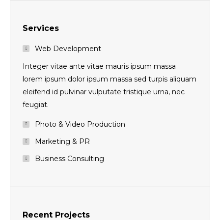
Services
Web Development
Integer vitae ante vitae mauris ipsum massa
lorem ipsum dolor ipsum massa sed turpis aliquam
eleifend id pulvinar vulputate tristique urna, nec
feugiat.
Photo & Video Production
Marketing & PR
Business Consulting
Recent Projects