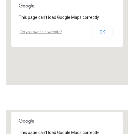
This page can't load Google Maps correctly.
OK
Do you own this website?
This page can't load Google Maps correctly.