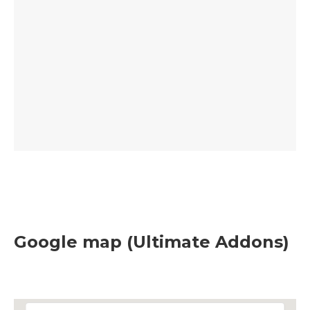
Google map (Ultimate Addons)