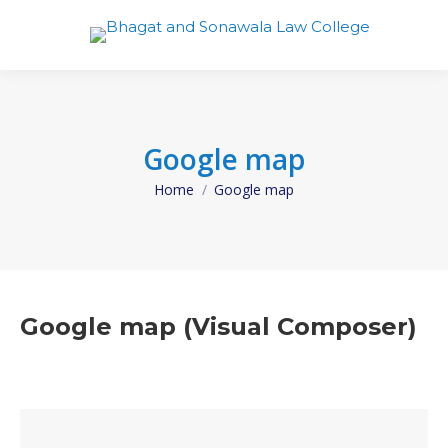
Google map
Home
Google map
You are here:
Google map (Visual Composer)