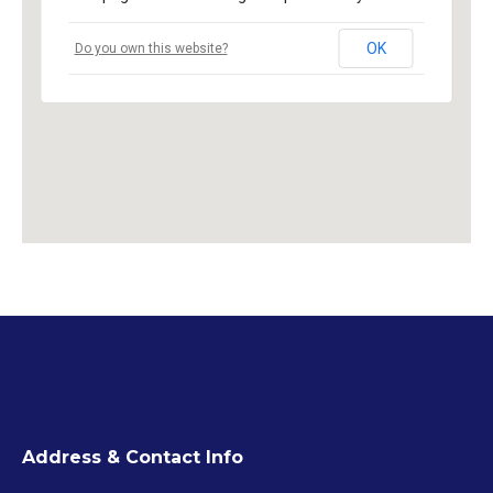
OK
Do you own this website?
Address & Contact Info