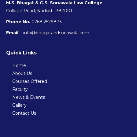
M.S. Bhagat & C.S. Sonawala Law College
College Road, Nadiad - 387001
Phone No.
0268 2529873
Email:
info@bhagatandsonawala.com
Quick Links
Home
About Us
Courses Offered
Faculty
News & Events
Gallery
Contact Us