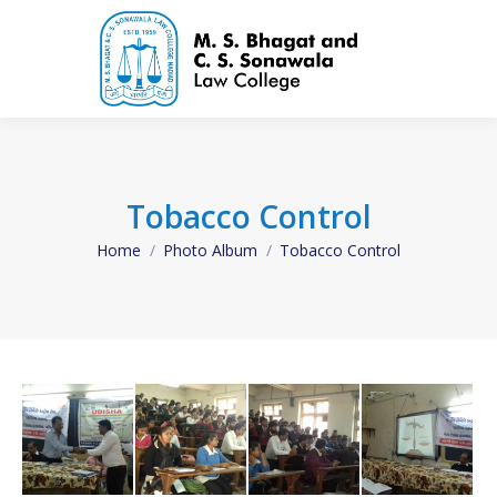
Tobacco Control
Home
Photo Album
Tobacco Control
You are here: