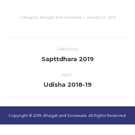
Category:
bhagat and sonawala
January 21, 2021
Album
PREVIOUS
navigation
Sapttdhara 2019
Previous
album:
NEXT
Udisha 2018-19
Next
album:
Copyright © 2019, Bhagat and Sonawala. All Rights Reserved.