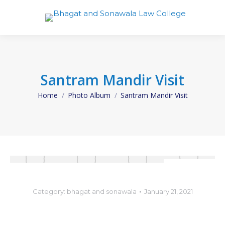
Santram Mandir Visit
Home
Photo Album
Santram Mandir Visit
You are here:
Category:
bhagat and sonawala
January 21, 2021