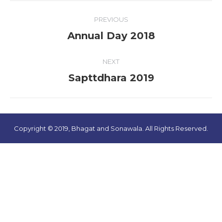
Album
PREVIOUS
navigation
Annual Day 2018
Previous
album:
NEXT
Sapttdhara 2019
Next
album:
Copyright © 2019, Bhagat and Sonawala. All Rights Reserved.