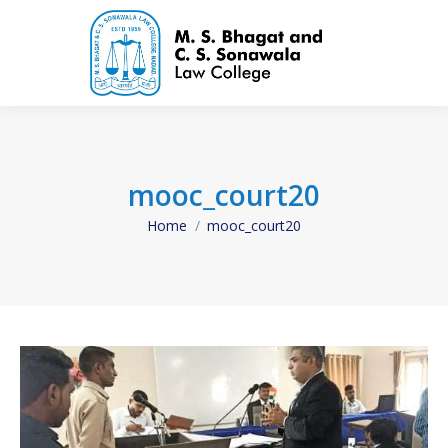
mooc_court20
Home
mooc_court20
You are here: