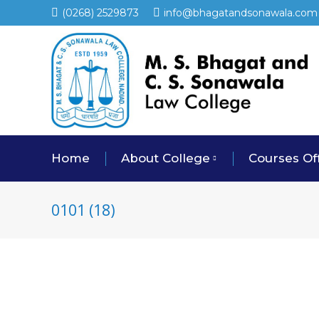
(0268) 2529873
info@bhagatandsonawala.com
Home
About College
Courses Of
0101 (18)