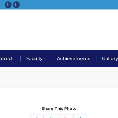
Facebook
Instagram
fered
Faculty
Achievements
Galler
Share This Photo