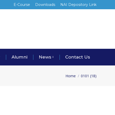
E-Course
Downloads
NAI Depository Link
y
Alumni
News
Contact Us
Home
0101 (18)
You are here: