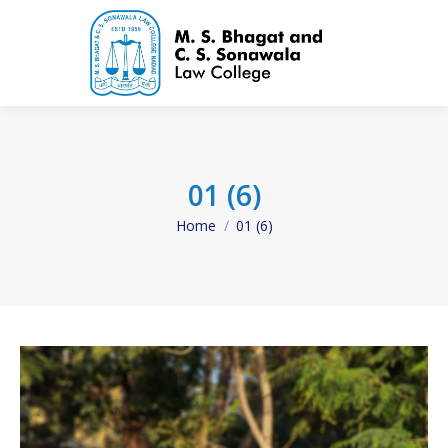
01 (6)
Home
01 (6)
You are here: